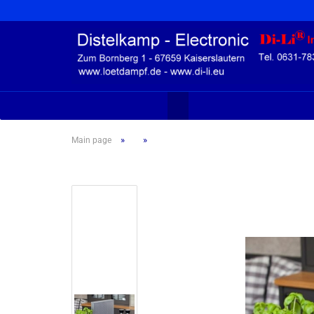
»
»
Main page