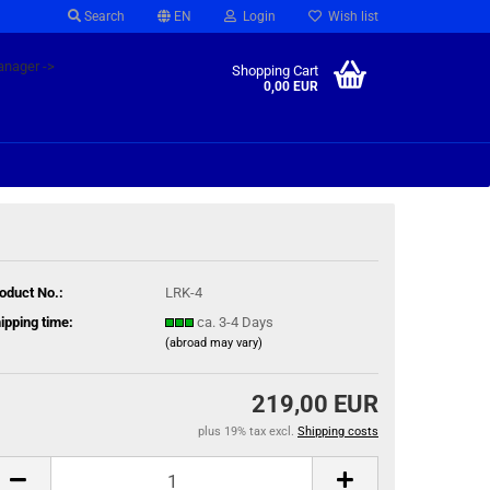
Search
EN
Login
Wish list
anager ->
Shopping Cart
0,00 EUR
oduct No.:
LRK-4
ipping time:
ca. 3-4 Days
(abroad may vary)
219,00 EUR
plus 19% tax excl.
Shipping costs