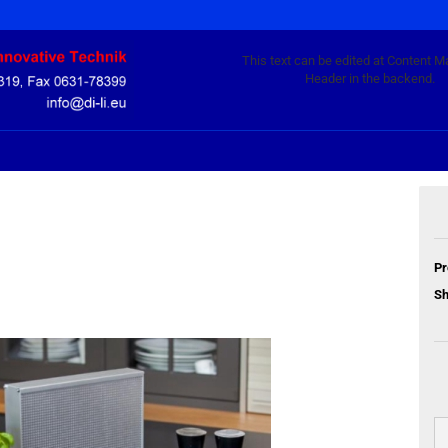
This text can be edited at Content M
Header in the backend.
Pr
Sh