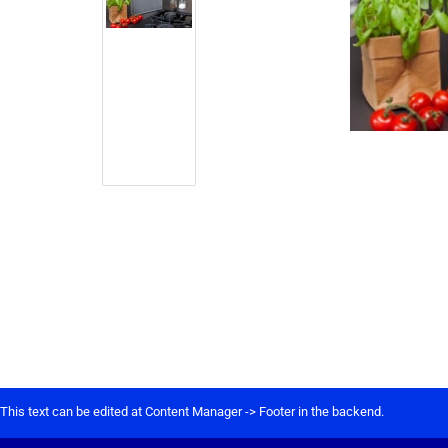
This text can be edited at Content Manager -> Footer in the backend.