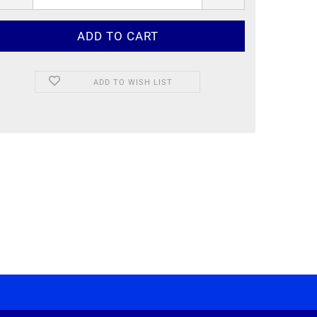
ADD TO WISH LIST