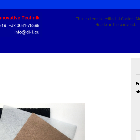
This text can be edited at Content M
Header in the backend.
Pr
Sh