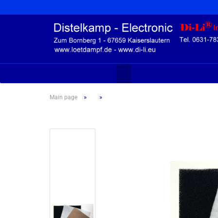
»
»
Main page