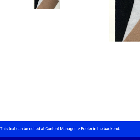
This text can be edited at Content Manager -> Footer in the backend.