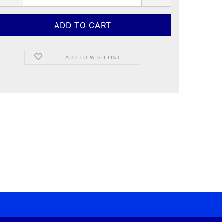
ADD TO WISH LIST