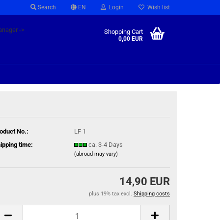
Search
EN
Login
Wish list
anager ->
Shopping Cart
0,00 EUR
oduct No.:
LF 1
ipping time:
ca. 3-4 Days
(abroad may vary)
14,90 EUR
plus 19% tax excl.
Shipping costs